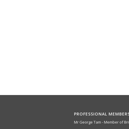
PROFESSIONAL MEMBER
Mr George Tam - Member of Brit