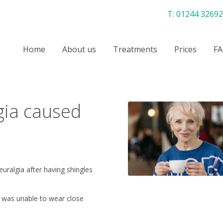
T:
01244 3269
Home
About us
Treatments
Prices
FA
gia caused
uralgia after having shingles
he was unable to wear close