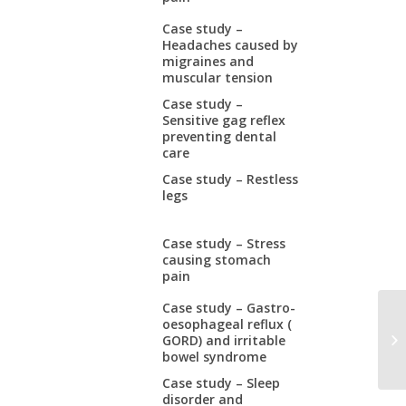
Case study –
Headaches caused by
migraines and
muscular tension
Case study –
Sensitive gag reflex
preventing dental
care
Case study – Restless
legs
Case study – Stress
causing stomach
pain
Case study – Gastro-
oesophageal reflux (
GORD) and irritable
bowel syndrome
Case study – Sleep
disorder and