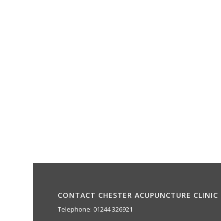
CONTACT CHESTER ACUPUNCTURE CLINIC
Telephone: 01244 326921