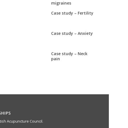
migraines
Case study – Fertility
Case study – Anxiety
Case study – Neck
pain
SHIPS
ish Acupuncture Council.