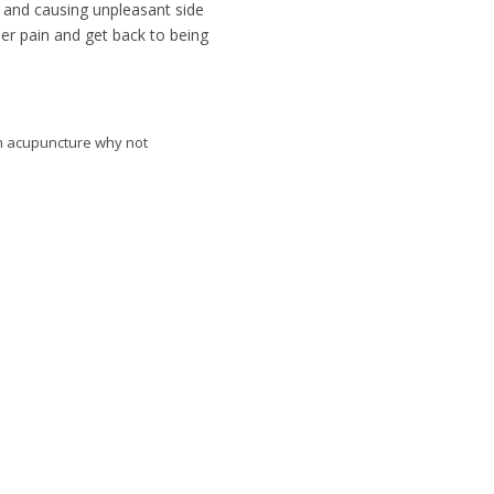
 and causing unpleasant side
her pain and get back to being
ith acupuncture why not