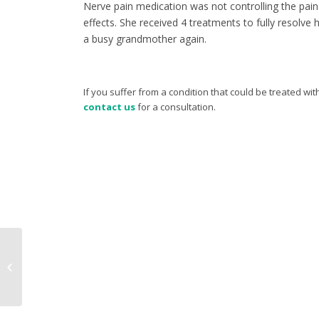
Nerve pain medication was not controlling the pain
effects. She received 4 treatments to fully resolve 
a busy grandmother again.
If you suffer from a condition that could be treated w
contact us
for a consultation.
Case study – Shoulder
and elbow pain