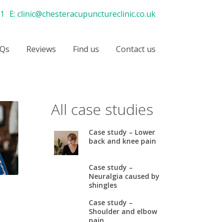
21
E:
clinic@chesteracupunctureclinic.co.uk
Qs
Reviews
Find us
Contact us
All case studies
Case study – Lower
back and knee pain
Case study –
Neuralgia caused by
shingles
Case study –
Shoulder and elbow
pain