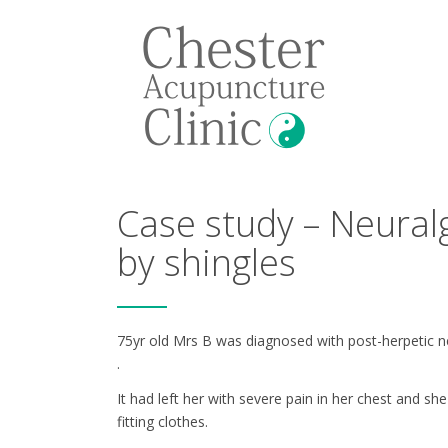
Case study – Neural
by shingles
75yr old Mrs B was diagnosed with post-herpetic ne
.
It had left her with severe pain in her chest and s
fitting clothes.