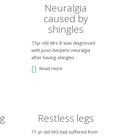
Neuralgia
caused by
shingles
75yr old Mrs B was diagnosed
with post-herpetic neuralgia
after having shingles .
Read more
ag
Restless legs
71 yr old WG had suffered from