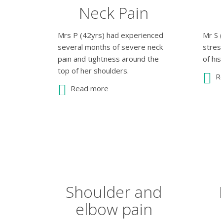
Neck Pain
Mrs P (42yrs) had experienced
Mr S 
several months of severe neck
stre
pain and tightness around the
of hi
top of her shoulders.
R
Read more
Shoulder and
elbow pain