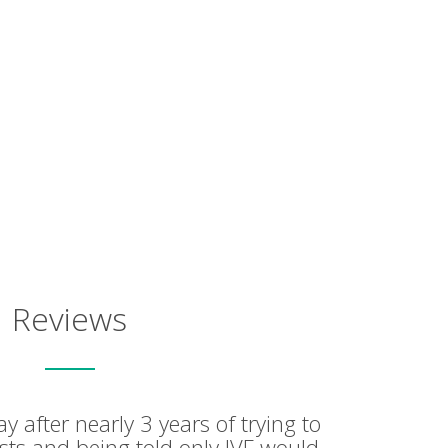
Reviews
ay after nearly 3 years of trying to
ests and being told only IVF would