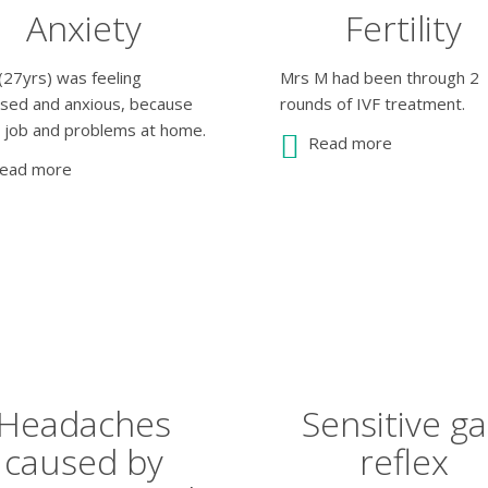
Anxiety
Fertility
(27yrs) was feeling
Mrs M had been through 2
ssed and anxious, because
rounds of IVF treatment.
s job and problems at home.
Read more
ead more
Headaches
Sensitive g
caused by
reflex