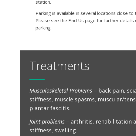
station.
Parking is available in several locations close to t
Please see the Find Us page for further details 
parking.
Treatments
Musculoskeletal Problems
– back pain, scia
stiffness, muscle spasms, muscular/ten
plantar fascitis.
Joint problems
– arthritis, rehabilitation a
stiffness, swelling.