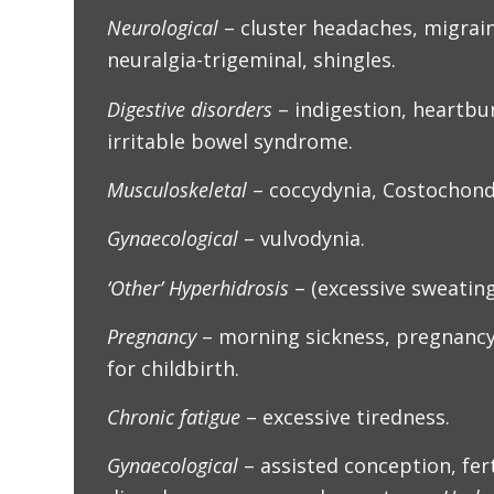
Neurological
– cluster headaches, migrain
neuralgia-trigeminal, shingles.
Digestive disorders
– indigestion, heartbu
irritable bowel syndrome.
Musculoskeletal
– coccydynia, Costochondr
Gynaecological
– vulvodynia.
‘Other’ Hyperhidrosis
– (excessive sweating
Pregnancy
– morning sickness, pregnancy
for childbirth.
Chronic fatigue
– excessive tiredness.
Gynaecological
– assisted conception, fert