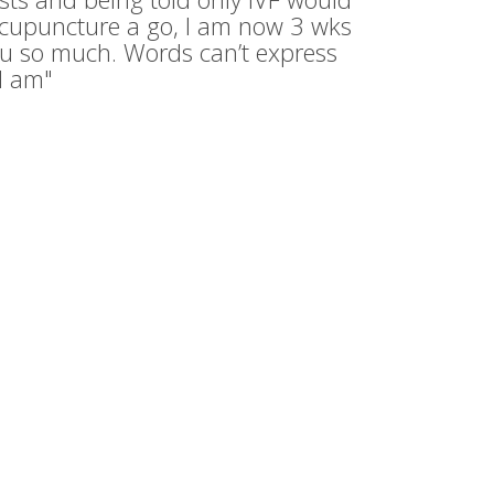
acupuncture a go, I am now 3 wks
u so much. Words can’t express
I am"