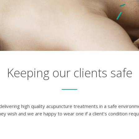
Keeping our clients safe
s delivering high quality acupuncture treatments in a safe environ
ey wish and we are happy to wear one if a client’s condition requi