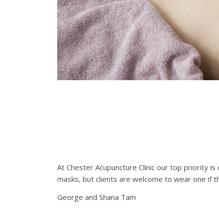
At Chester Acupuncture Clinic our top priority i
masks, but clients are welcome to wear one if th
George and Shana Tam