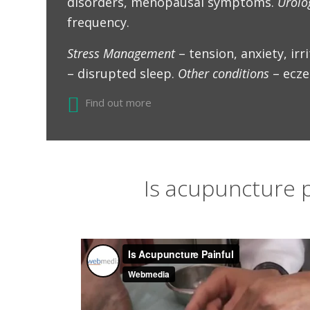
disorders, menopausal symptoms.
Urolo
frequency.
Stress Management
– tension, anxiety, irri
– disrupted sleep.
Other conditions
– ecze
Find out more
Is acupuncture p