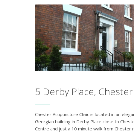
5 Derby Place, Chester
Chester Acupuncture Clinic is located in an elega
Georgian building in Derby Place close to Cheste
Centre and just a 10 minute walk from Chester r