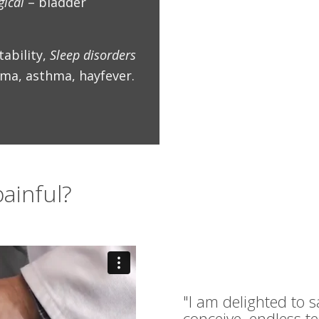
gical
– bladder
tability,
Sleep disorders
ma, asthma, hayfever.
ainful?
"I am delighted to s
conceive, endless t