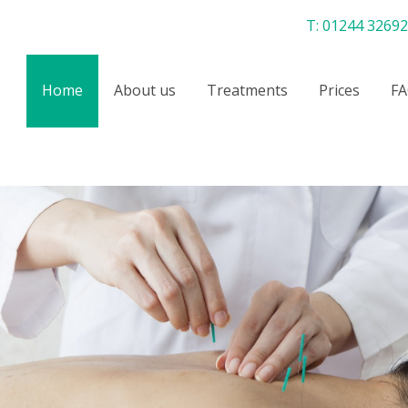
T:
01244 3269
Home
About us
Treatments
Prices
FA