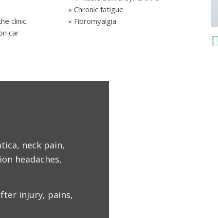
» Chronic fatigue
» Fibromyalgia
he clinic.
on car
tica, neck pain,
sion headaches,
fter injury, pains,