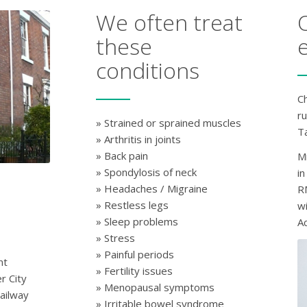
We often treat
these
conditions
Ch
r
» Strained or sprained muscles
Ta
» Arthritis in joints
» Back pain
M
» Spondylosis of neck
in
» Headaches / Migraine
R
» Restless legs
w
» Sleep problems
A
» Stress
» Painful periods
nt
» Fertility issues
r City
» Menopausal symptoms
ailway
» Irritable bowel syndrome