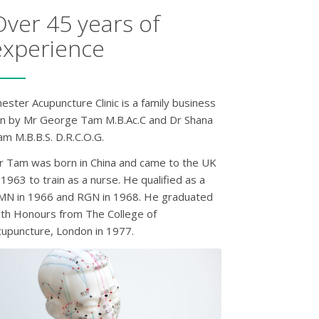
Over 45 years of
experience
ester Acupuncture Clinic is a family business
un by Mr George Tam M.B.Ac.C and Dr Shana
m M.B.B.S. D.R.C.O.G.
r Tam was born in China and came to the UK
 1963 to train as a nurse. He qualified as a
MN in 1966 and RGN in 1968. He graduated
ith Honours from The College of
cupuncture, London in 1977.