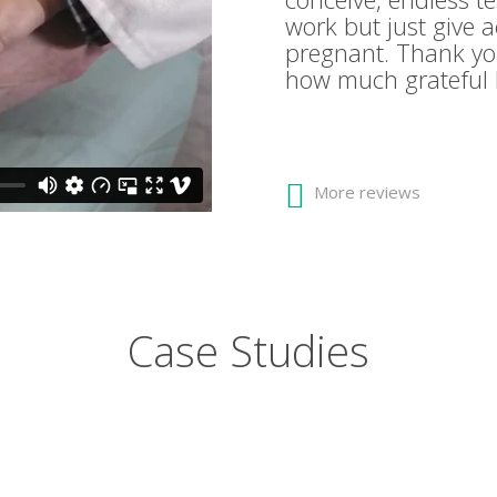
work but just give 
pregnant. Thank yo
how much grateful 
More reviews
Case Studies