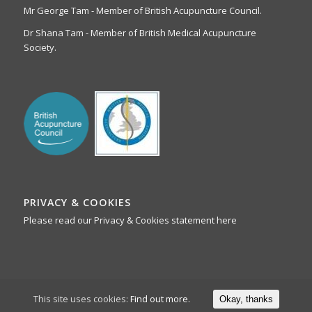
Mr George Tam - Member of British Acupuncture Council.
Dr Shana Tam - Member of British Medical Acupuncture
Society.
PRIVACY & COOKIES
Please read our Privacy & Cookies statement here
This site uses cookies:
Find out more.
Okay, thanks
Webmedia Chester 2019