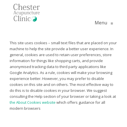
Menu
≡
This site uses cookies – small text files that are placed on your
machine to help the site provide a better user experience. In
general, cookies are used to retain user preferences, store
information for things like shopping carts, and provide
anonymised tracking data to third party applications like
Google Analytics. As a rule, cookies will make your browsing
experience better. However, you may prefer to disable
cookies on this site and on others. The most effective way to
do this is to disable cookies in your browser. We suggest
consulting the Help section of your browser or taking a look at
the About Cookies website
which offers guidance for all
modern browsers