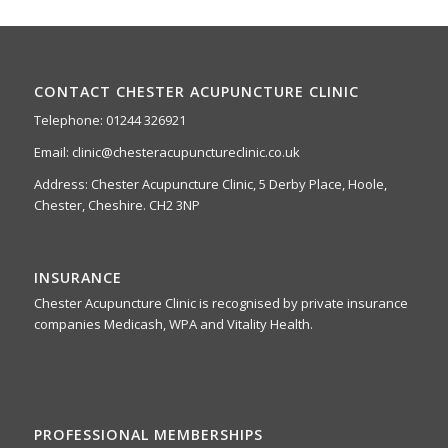
CONTACT CHESTER ACUPUNCTURE CLINIC
Telephone: 01244 326921
Email: clinic@chesteracupunctureclinic.co.uk
Address: Chester Acupuncture Clinic, 5 Derby Place, Hoole,
Chester, Cheshire. CH2 3NP
INSURANCE
Chester Acupuncture Clinic is recognised by private insurance
companies Medicash, WPA and Vitality Health.
PROFESSIONAL MEMBERSHIPS